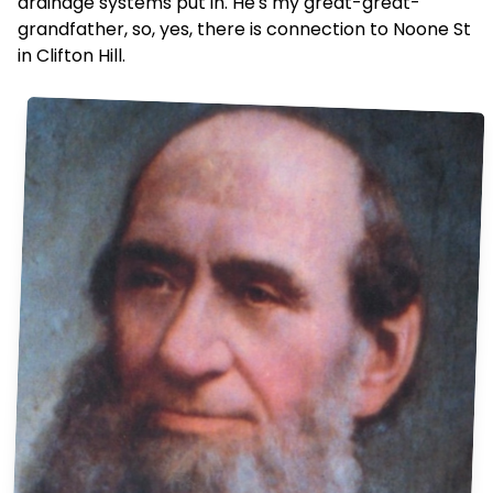
drainage systems put in. He's my great-great-
grandfather, so, yes, there is connection to Noone St
in Clifton Hill.