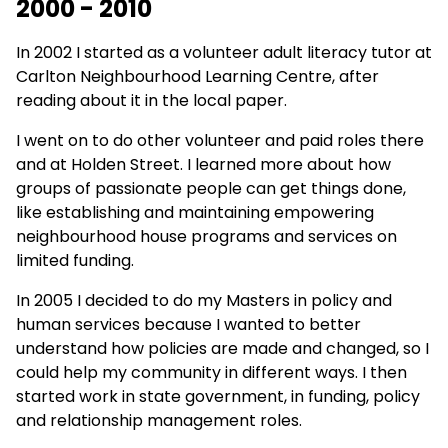
2000 - 2010
In 2002 I started as a volunteer adult literacy tutor at
Carlton Neighbourhood Learning Centre, after
reading about it in the local paper.
I went on to do other volunteer and paid roles there
and at Holden Street. I learned more about how
groups of passionate people can get things done,
like establishing and maintaining empowering
neighbourhood house programs and services on
limited funding.
In 2005 I decided to do my Masters in policy and
human services because I wanted to better
understand how policies are made and changed, so I
could help my community in different ways. I then
started work in state government, in funding, policy
and relationship management roles.