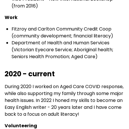
(from 2016)
Work
Fitzroy and Carlton Community Credit Coop
(community development; financial literacy)
Department of Health and Human Services
(Victorian Eyecare Service; Aboriginal health;
Seniors Health Promotion; Aged Care)
2020 - current
During 2020 I worked on Aged Care COVID response,
while also supporting my family through some major
health issues. In 2022 I honed my skills to become an
Easy English writer - 20 years later and I have come
back to a focus on adult literacy!
Volunteering