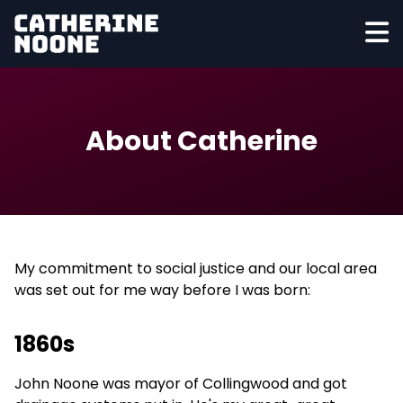
About Catherine
My commitment to social justice and our local area
was set out for me way before I was born:
1860s
John Noone was mayor of Collingwood and got