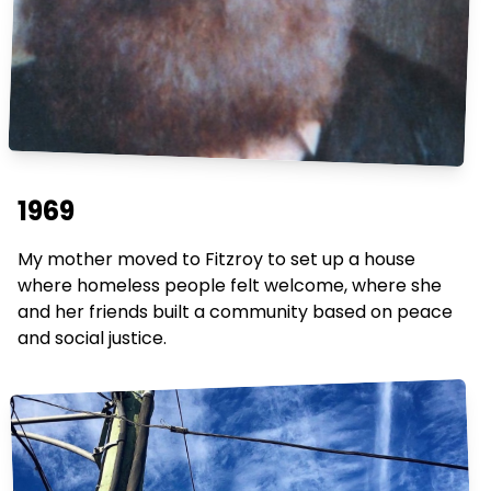
1969
My mother moved to Fitzroy to set up a house
where homeless people felt welcome, where she
and her friends built a community based on peace
and social justice.