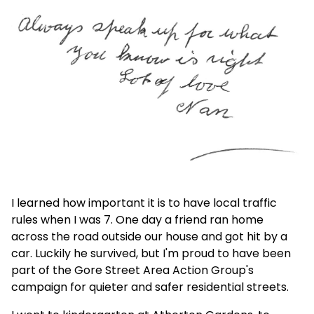
I learned how important it is to have local traffic
rules when I was 7. One day a friend ran home
across the road outside our house and got hit by a
car. Luckily he survived, but I'm proud to have been
part of the Gore Street Area Action Group's
campaign for quieter and safer residential streets.