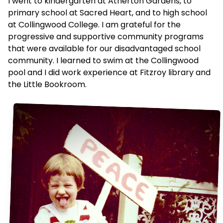
I went to kindergarten at Atherton Gardens, to
primary school at Sacred Heart, and to high school
at Collingwood College. I am grateful for the
progressive and supportive community programs
that were available for our disadvantaged school
community. I learned to swim at the Collingwood
pool and I did work experience at Fitzroy library and
the Little Bookroom.