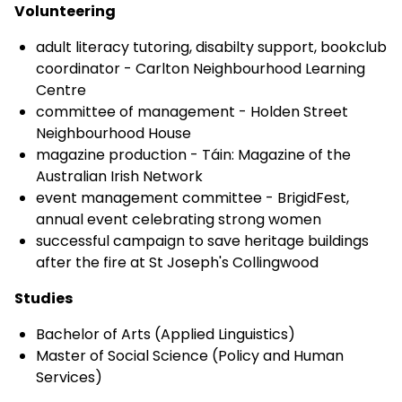
Volunteering
adult literacy tutoring, disabilty support, bookclub
coordinator - Carlton Neighbourhood Learning
Centre
committee of management - Holden Street
Neighbourhood House
magazine production - Táin: Magazine of the
Australian Irish Network
event management committee - BrigidFest,
annual event celebrating strong women
successful campaign to save heritage buildings
after the fire at St Joseph's Collingwood
Studies
Bachelor of Arts (Applied Linguistics)
Master of Social Science (Policy and Human
Services)