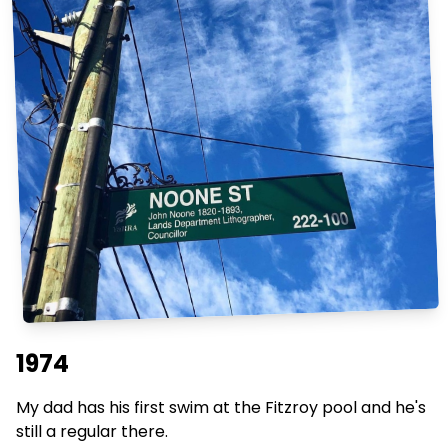
1974
My dad has his first swim at the Fitzroy pool and he's
still a regular there.