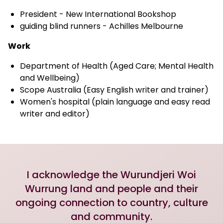
President - New International Bookshop
guiding blind runners - Achilles Melbourne
Work
Department of Health (Aged Care; Mental Health
and Wellbeing)
Scope Australia (Easy English writer and trainer)
Women's hospital (plain language and easy read
writer and editor)
I acknowledge the Wurundjeri Woi
Wurrung land and people and their
ongoing connection to country, culture
and community.