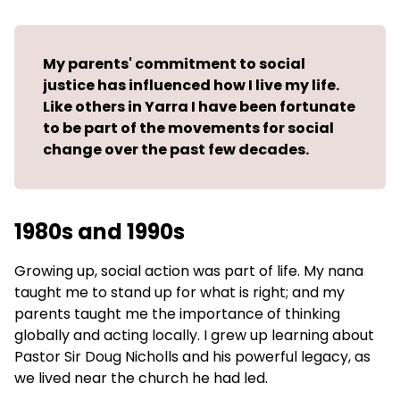
My parents' commitment to social
justice has influenced how I live my life.
Like others in Yarra I have been fortunate
to be part of the movements for social
change over the past few decades.
1980s and 1990s
Growing up, social action was part of life. My nana
taught me to stand up for what is right; and my
parents taught me the importance of thinking
globally and acting locally. I grew up learning about
Pastor Sir Doug Nicholls and his powerful legacy, as
we lived near the church he had led.