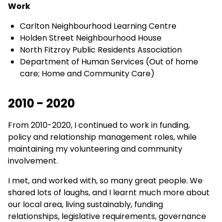
Work
Carlton Neighbourhood Learning Centre
Holden Street Neighbourhood House
North Fitzroy Public Residents Association
Department of Human Services (Out of home
care; Home and Community Care)
2010 - 2020
From 2010-2020, I continued to work in funding,
policy and relationship management roles, while
maintaining my volunteering and community
involvement.
I met, and worked with, so many great people. We
shared lots of laughs, and I learnt much more about
our local area, living sustainably, funding
relationships, legislative requirements, governance