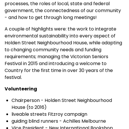
processes, the roles of local, state and federal
government, the connectedness of our community
- and how to get through long meetings!
A couple of highlights were: the work to integrate
environmental sustainability into every aspect of
Holden Street Neighbourhood House, while adapting
to changing community needs and funding
requirements; managing the Victorian Seniors
Festival in 2015 and introducing a welcome to
Country for the first time in over 30 years of the
festival.
Volunteering
Chairperson - Holden Street Neighbourhood
House (to 2016)
liveable streets Fitzroy campaign
guiding blind runners - Achilles Melbourne
Vice President - New International Bookshop